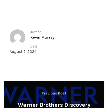
Author
Kevin Murray
Date
August 9, 2024
Previous Post
Warner Brothers Discovery