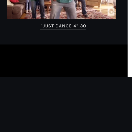
“JUST DANCE 4” 30