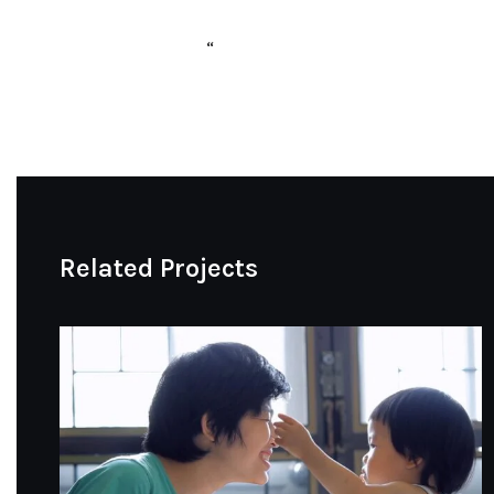
“
Related Projects