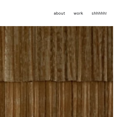
about
work
shhhhh!