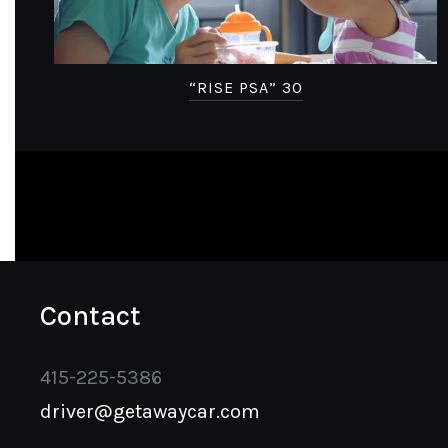
“RISE PSA” 30
Contact
415-225-5386
driver@getawaycar.com