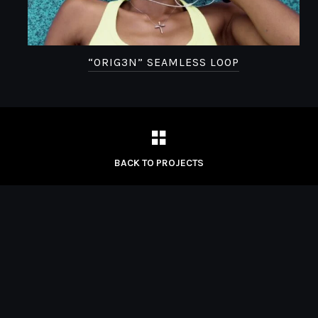
“ORIG3N” SEAMLESS LOOP
BACK TO PROJECTS