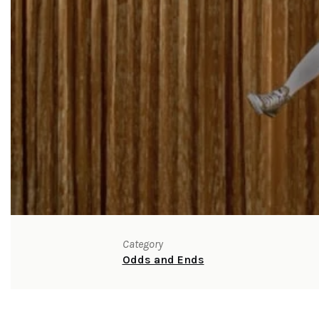
Category
Odds and Ends