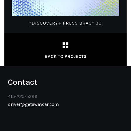
“DISCOVERY+ PRESS BRAG” 30
BACK TO PROJECTS
Contact
415-225-5386
driver@getawaycar.com