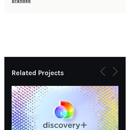
Branded
Related Projects