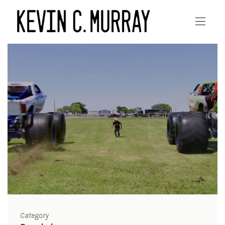
Category